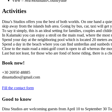
View – Sea/Mountain/Countryside
Activities
Dina’s Studios offers you the best of both worlds. On one hand a quie
skip away from the islands hub area. Going by bus, car, taxi will get 
To say it simply, this is an ideal setting for families, couples and chi
In Kalamaki you can enjoy a stroll on the main road, where the most sh
Spend your day at the neighboring pool which is located 20 meters aw
Spend a day in the beach where you can find umbrellas and sunbeds to 
Close to the main road a mini-golf court is open to all whereas the m
Last but not least, for those who are fond of horse riding, there is a 
Book now!
+30 26950 48885
dinastudios@gmail.com
Fill the contact form
Good to know
Dina Studios are welcoming guests from April 10 to September 30 To 