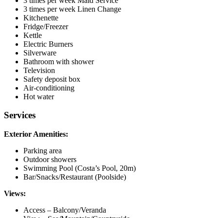
3 times per week Maid Service
3 times per week Linen Change
Kitchenette
Fridge/Freezer
Kettle
Electric Burners
Silverware
Bathroom with shower
Television
Safety deposit box
Air-conditioning
Hot water
Services
Exterior Amenities:
Parking area
Outdoor showers
Swimming Pool (Costa’s Pool, 20m)
Bar/Snacks/Restaurant (Poolside)
Views:
Access – Balcony/Veranda