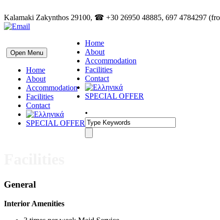
Kalamaki Zakynthos 29100, ☎ +30 26950 48885, 697 4784297 (from
Home
About
Open Menu
Accommodation
Facilities
Home
Contact
About
Accommodation
SPECIAL OFFER
Facilities
Contact
•
SPECIAL OFFER
Facilities
General
Interior Amenities