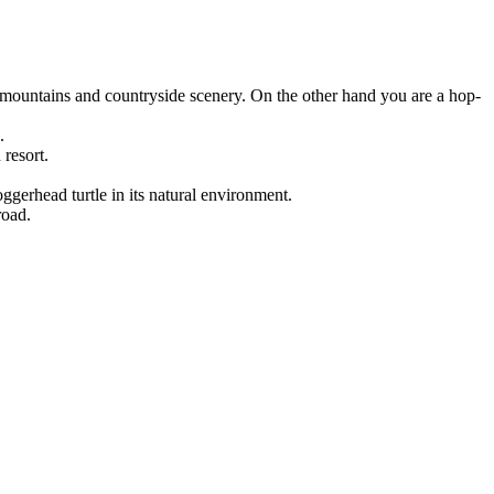
, mountains and countryside scenery. On the other hand you are a hop-
.
 resort.
ggerhead turtle in its natural environment.
road.