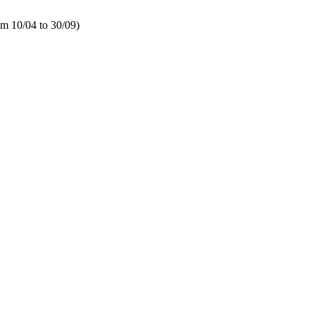
 10/04 to 30/09)