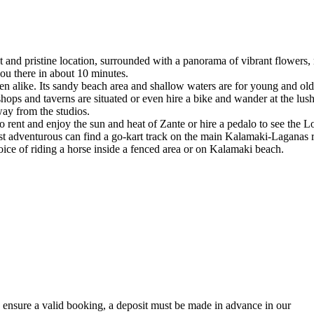
t and pristine location, surrounded with a panorama of vibrant flowers
you there in about 10 minutes.
ldren alike. Its sandy beach area and shallow waters are for young and old
ops and taverns are situated or even hire a bike and wander at the lush
ay from the studios.
rent and enjoy the sun and heat of Zante or hire a pedalo to see the Lo
ost adventurous can find a go-kart track on the main Kalamaki-Laganas 
choice of riding a horse inside a fenced area or on Kalamaki beach.
ensure a valid booking, a deposit must be made in advance in our